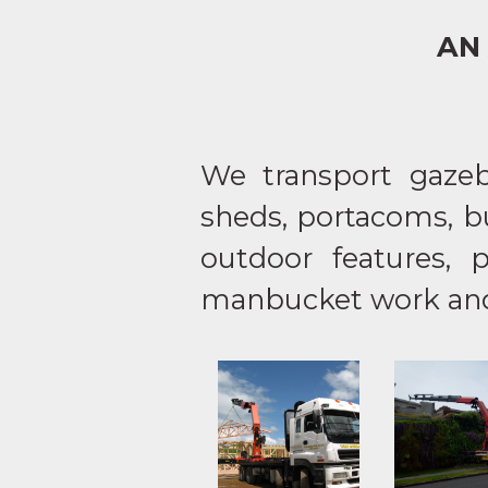
AN
We transport gazebo
sheds, portacoms, bu
outdoor features, 
manbucket work and 