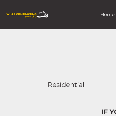
Home
Residential
IF 