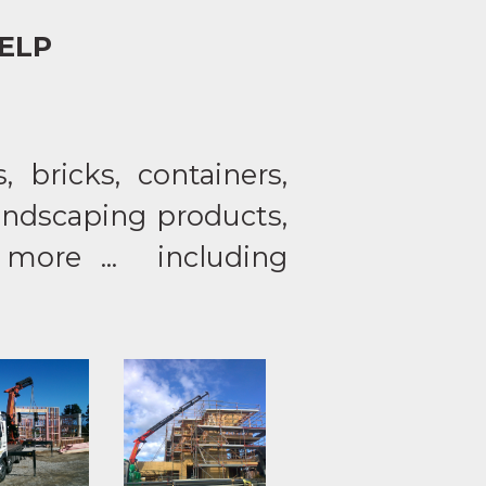
ELP
 bricks, containers,
landscaping products,
 more ... including