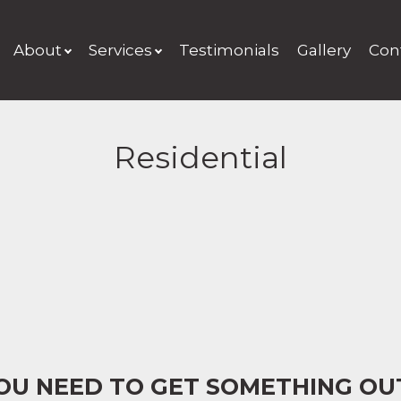
About
Services
Testimonials
Gallery
Con
Residential
YOU NEED TO GET SOMETHING OU