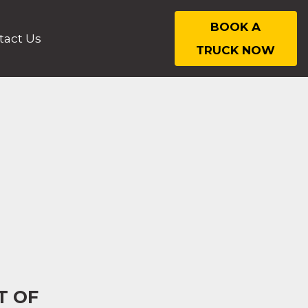
BOOK A
tact Us
TRUCK NOW
T OF