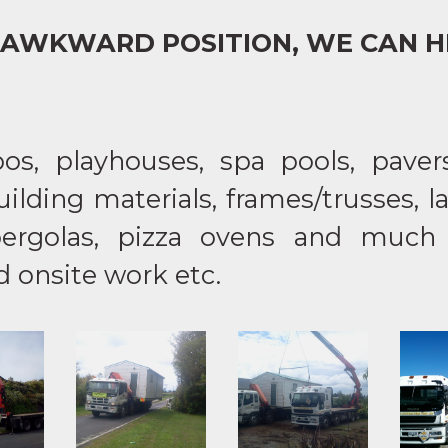
AWKWARD POSITION, WE CAN H
s, playhouses, spa pools, pavers,
ilding materials, frames/trusses, 
pergolas, pizza ovens and much
onsite work etc.